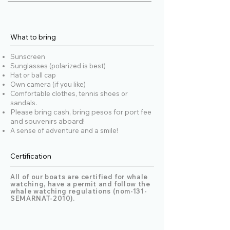
People with severe back or neck 
receive a full refund or credit in case of 
problems are not allowed.
operator cancellation due to weather 
or other unforeseen circumstances. 
Contact us by phone to cancel or 
What to bring
inquire about a cancellation. No-shows 
will be charged the full price
Sunscreen
Sunglasses (polarized is best)
Hat or ball cap
Own camera (if you like)
Comfortable clothes, tennis shoes or
sandals.
Please bring cash, bring pesos for port fee
and souvenirs aboard!
A sense of adventure and a smile!
Certification
All of our boats are certified for whale
watching, have a permit and follow the
whale watching regulations (nom-131-
SEMARNAT-2010).