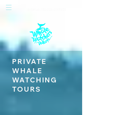
Send us an email
or call us: +52-322-2749602
PRIVATE
WHALE
WATCHING
TOURS