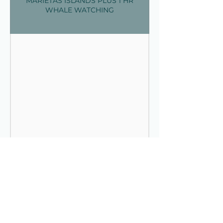
MARIETAS ISLANDS PLUS 1 HR
WHALE WATCHING