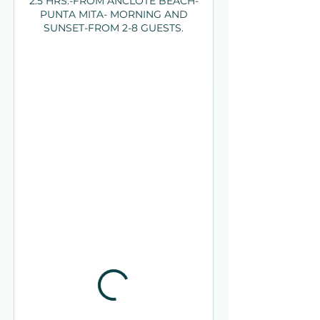
2.5 HRS.-FROM ANCLOTE BEACH-
PUNTA MITA- MORNING AND
SUNSET-FROM 2-8 GUESTS.