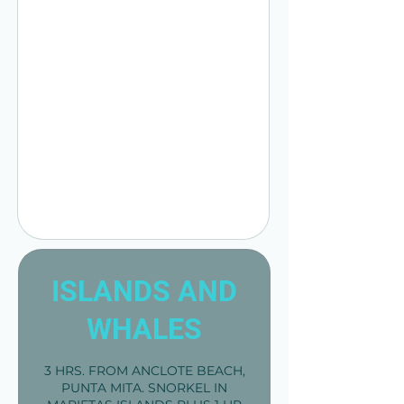
ISLANDS AND
WHALES
3 HRS. FROM ANCLOTE BEACH,
PUNTA MITA. SNORKEL IN