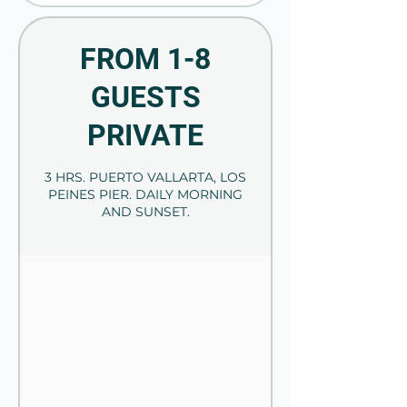
FROM 1-8
GUESTS
PRIVATE
3 HRS. PUERTO VALLARTA, LOS
PEINES PIER. DAILY MORNING
AND SUNSET.