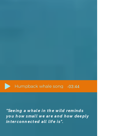
-03:44
Humpback whale song
"S
eeing a whale in the wild reminds
you how small we are and how deeply
interconnected all life is".