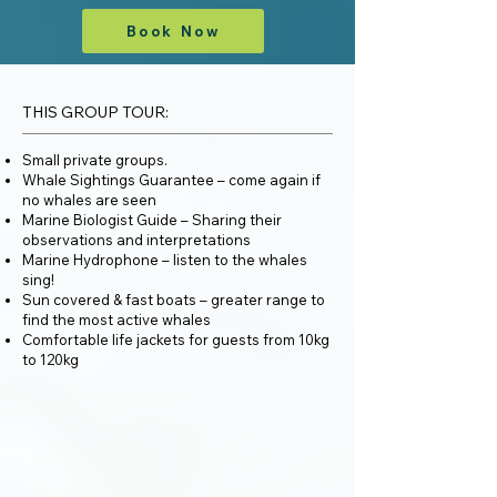
Book Now
THIS GROUP TOUR:
Small private groups.
Whale Sightings Guarantee – come again if
no whales are seen
Marine Biologist Guide – Sharing their
observations and interpretations
Marine Hydrophone – listen to the whales
sing!
Sun covered & fast boats – greater range to
find the most active whales
Comfortable life jackets for guests from 10kg
to 120kg