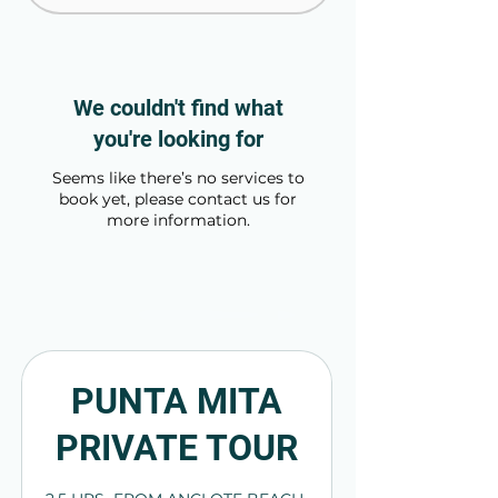
We couldn't find what
you're looking for
Seems like there’s no services to
book yet, please contact us for
more information.
PUNTA MITA
PRIVATE TOUR