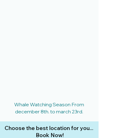
Whale Watching Season From
december 8th. to march 23rd.
Choose the best location for you...
Book Now!