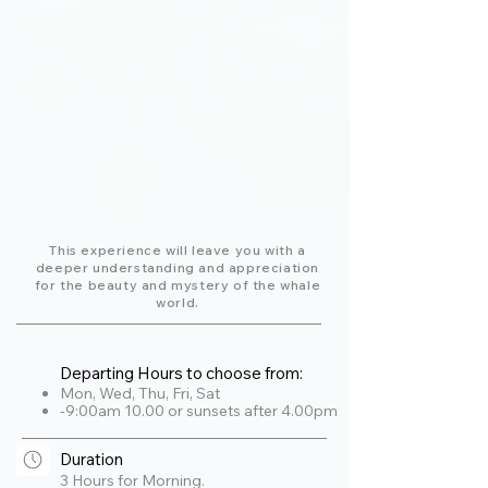
This experience will leave you with a
deeper understanding and appreciation
for the beauty and mystery of the whale
world.
Departing Hours to choose from:
Mon, Wed, Thu, Fri, Sat
-9:00am 10.00 or sunsets after 4.00pm
Duration
3 Hours for Morning.