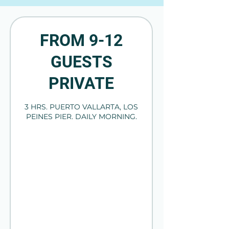
FROM 9-12
GUESTS
PRIVATE
3 HRS. PUERTO VALLARTA, LOS
PEINES PIER. DAILY MORNING.