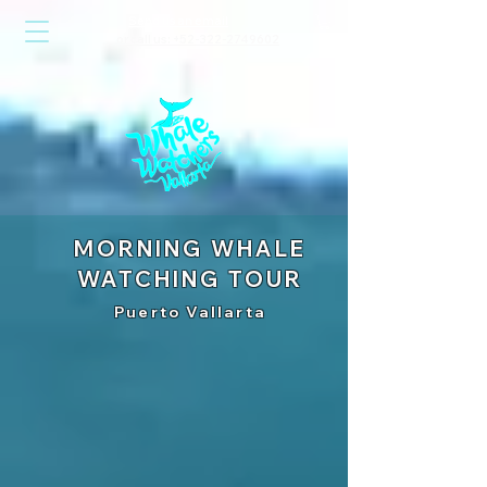
Send us an email
or call us: +52-322-2749602
MORNING WHALE
WATCHING TOUR
Puerto Vallarta