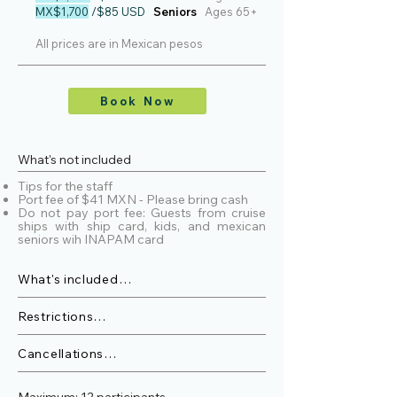
MX$1,700
/$85 USD
Seniors
Ages 65+
All prices are in Mexican pesos
Book Now
What's not included
Tips for the staff
Port fee of $41 MXN - Please bring cash
Do not pay port fee: Guests from cruise
ships with ship card, kids, and mexican
seniors wih INAPAM card
What's included

>Snacks and Fruit

>Bottled water, sparkling water, sodas, 
Restrictions

and gatorages

The minimum age for group tours is 4 
>Marine Biologist.

years old .

Cancellations

>Hydrophone\Whale songs.

Customers will receive a full refund or 
>27 ft boat with shade.

Pregnant women are not allowed.

credit with 48 hours notice of 