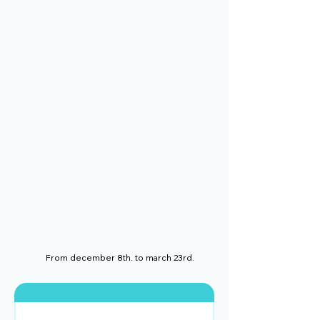
From december 8th. to march 23rd.