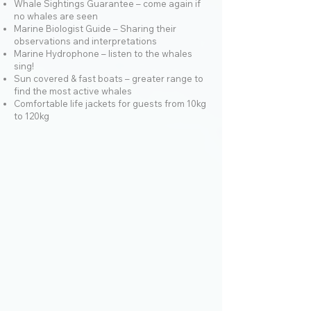
Whale Sightings Guarantee – come again if
no whales are seen
Marine Biologist Guide – Sharing their
observations and interpretations
Marine Hydrophone – listen to the whales
sing!
Sun covered & fast boats – greater range to
find the most active whales
Comfortable life jackets for guests from 10kg
to 120kg