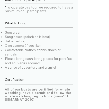
Maximum: 12 participants.
>Lifejackets.
cancellation. Customers will also 
People with severe back or neck 
*
To operate this tour we required to have a
receive a full refund or credit in case of 
minimum of 3 participants.
problems are not allowed.
operator cancellation due to weather 
or other unforeseen circumstances. 
Contact us by phone to cancel or 
What to bring
inquire about a cancellation. No-shows 
will be charged the full price
Sunscreen
Sunglasses (polarized is best)
Hat or ball cap
Own camera (if you like)
Comfortable clothes, tennis shoes or
sandals.
Please bring cash, bring pesos for port fee
and souvenirs aboard!
A sense of adventure and a smile!
Certification
All of our boats are certified for whale
watching, have a permit and follow the
whale watching regulations (nom-131-
SEMARNAT-2010).