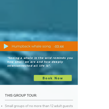
-03:44
Humpback whale song
"S
eeing a whale in the wild reminds you
how small we are and how deeply
interconnected all life is".
Book Now
THIS GROUP TOUR:
Small groups of no more than 12 adult guests