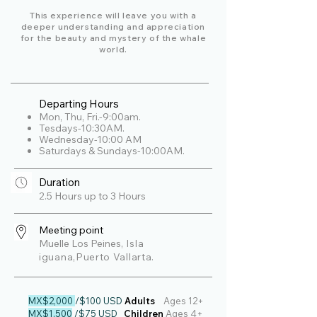
This experience will leave you with a
deeper understanding and appreciation
for the beauty and mystery of the whale
world.
Departing Hours
Mon, Thu, Fri.-9:00am.
Tesdays-10:30AM.
Wednesday-10:00 AM
Saturdays & Sundays-10:00AM.
Duration
2.5 Hours up to 3 Hours
Meeting point
Muelle Los Peines
, Isla
iguana,Puerto Vallarta.
MX$2,000
/$100 USD
Adults
Ages
12+
MX$1,500
/$75 USD
Children
Ages 4+